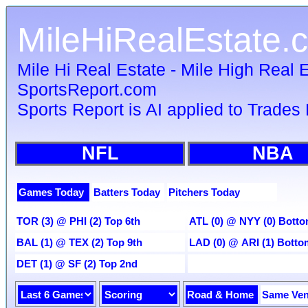
MileHiRealEstate.
Mile Hi Real Estate - Mile High Real E
SportsReport.com
Sports Report is AI applied to Trades 